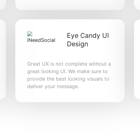
Eye Candy UI
Design
Great UX is not complete without a
great looking UI. We make sure to
provide the best looking visuals to
deliver your message.