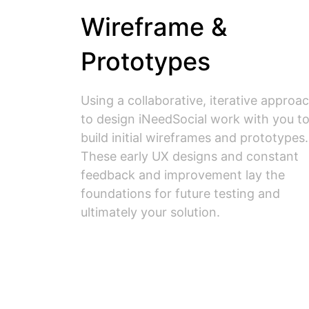
Wireframe &
Prototypes
Using a collaborative, iterative approa
to design iNeedSocial work with you t
build initial wireframes and prototypes.
These early UX designs and constant
feedback and improvement lay the
foundations for future testing and
ultimately your solution.