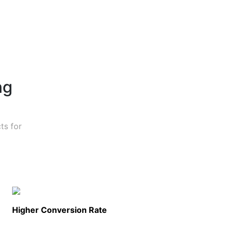
ng
ts for
Higher Conversion Rate