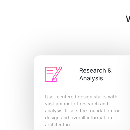
Research &
Analysis
User-centered design starts with
vast amount of research and
analysis. It sets the foundation for
design and overall information
architecture.