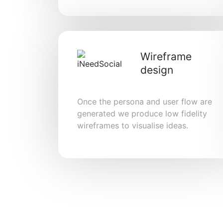
Wireframe
design
Once the persona and user flow are
generated we produce low fidelity
wireframes to visualise ideas.