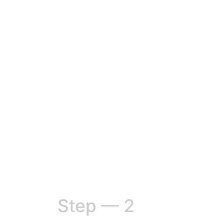
Step — 2