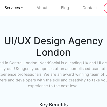
Services
About
Blog
Contact
UI/UX Design Agency
London
ed in Central London iNeedSocial is a leading UX and UI de
ncy our UX agency comprises of an accomplished team of 
xperience professionals. We are an award winning team of 
ers and developers with the skill and creativity to take yo
experience to the next level.
Key Benefits