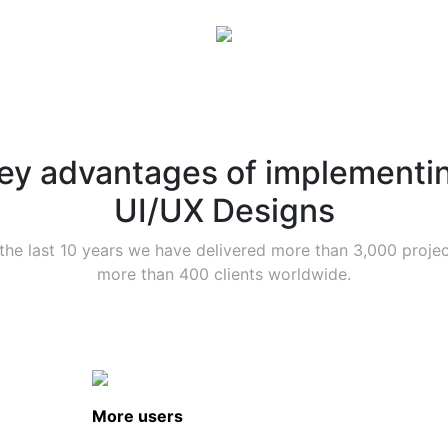
ey advantages of implementi
UI/UX Designs
the last 10 years we have delivered more than 3,000 projec
more than 400 clients worldwide.
More users