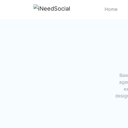
Home
Bas
age
e
design