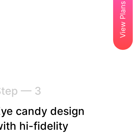
View Plans & Pricing
Step — 3
ye candy design
ith hi-fidelity