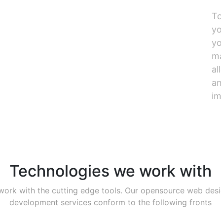
To
yo
yo
ma
al
an
im
Technologies we work with
ork with the cutting edge tools. Our opensource web des
development services conform to the following fronts