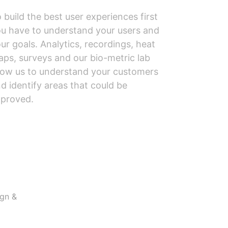
 build the best user experiences first
u have to understand your users and
ur goals. Analytics, recordings, heat
ps, surveys and our bio-metric lab
low us to understand your customers
d identify areas that could be
proved.
ign &