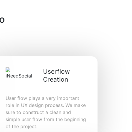
o
Userflow
Creation
User flow plays a very important
role in UX design process. We make
sure to construct a clean and
simple user flow from the beginning
of the project.