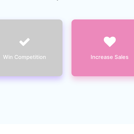
You will lose the prospect
Ultimately losing out on
to your competitors if your
sales if you don’t have a
website is not user friendly
website better than your
competitor
Win Competition
Increase Sales