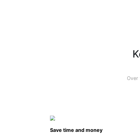
K
Over 
Save time and money