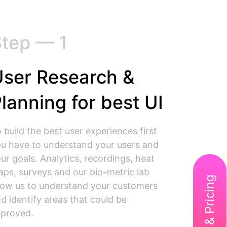
tep — 1
ser Research &
lanning for best UI
 build the best user experiences first
u have to understand your users and
ur goals. Analytics, recordings, heat
ps, surveys and our bio-metric lab
low us to understand your customers
d identify areas that could be
proved.