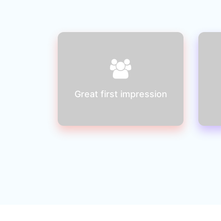
You will be creating a bad
first impression if your
website is not easy to use
Great first impression