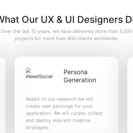
What Our UX & UI Designers D
Over the last 10 years, we have delivered more than 3,000
projects for more than 400 clients worldwide.
Persona
Generation
Based on our research we will
create user personas for your
application. We will curate, collect
and deploy relavant creative
strategies.