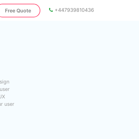
+447939810436
Free Quote
sign
user
UX
ur user