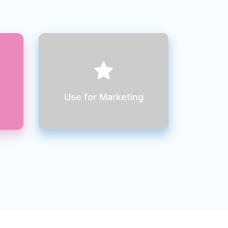
Use your user friendly
website to market your
product & reach millions of
clients
Use for Marketing