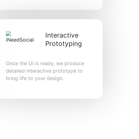
Interactive
Prototyping
Once the UI is ready, we produce
detailed interactive prototype to
bring life to your design.