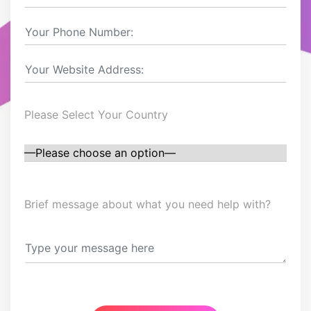
Please Select Your Country
Brief message about what you need help with?