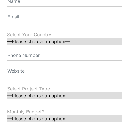
Select Your Country
Select Project Type
Monthly Budget?