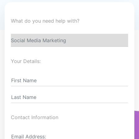
What do you need help with?
Your Details:
Contact Information