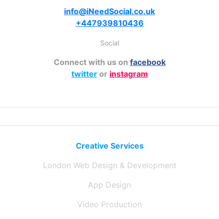
info@iNeedSocial.co.uk
+447939810436
Social
Connect with us on
facebook
twitter
or
instagram
Creative Services
London Web Design & Development
App Design
Video Production