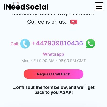
Contact Us to Discuss your Digital
Marketing Goals. Why not meet?
Coffee is on us.
+447939810436
Call
Whatsapp
Mon - Fri 9:00 AM - 08:00 PM GMT
Request Call Back
...or fill out the form below, and we'll get
back to you ASAP!