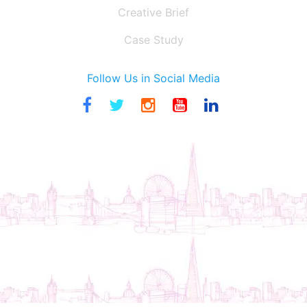
Creative Brief
Case Study
Follow Us in Social Media