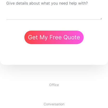
Get My Free Quote
Office
Conversation