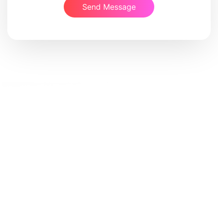
Send Message