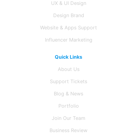
UX & UI Design
Design Brand
Website & Apps Support
Influencer Marketing
Quick Links
About Us
Support Tickets
Blog & News
Portfolio
Join Our Team
Business Review