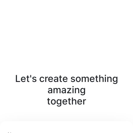
Let's create something
amazing
together