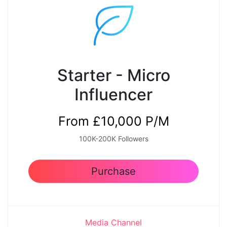
Starter - Micro
Influencer
From £10,000 P/M
100K-200K Followers
Purchase
Media Channel