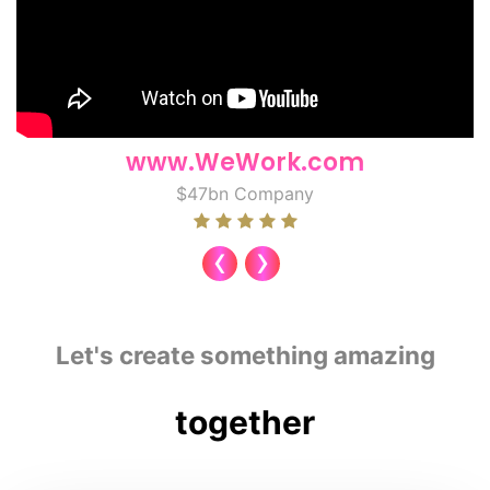
www.WeWork.com
$47bn Company
‹
›
Let's create something amazing
together