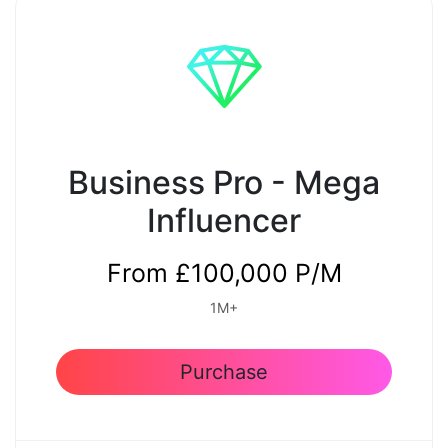
Premium Quality Content
Yes
Weekly Email for Approval
Business Pro - Mega
Yes
Influencer
Reporting
From £100,000 P/M
Weekly
1M+
Purchase