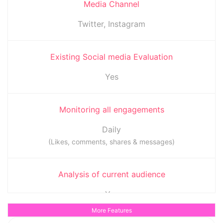
Media Channel
Twitter, Instagram
Existing Social media Evaluation
Yes
Monitoring all engagements
Daily
(Likes, comments, shares & messages)
Analysis of current audience
Yes
(To determine when the audience is most active)
More Features