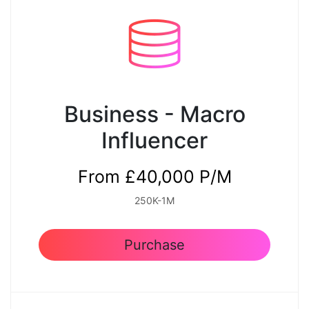
Premium Quality Content
Yes
Weekly Email for Approval
Business - Macro
Yes
Influencer
Reporting
From £40,000 P/M
Monthly
250K-1M
Purchase