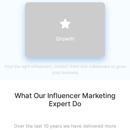
Growth
Find the right influencers, contact them and collaborate to grow
your business
What Our Influencer Marketing
Expert Do
Over the last 10 years we have delivered more