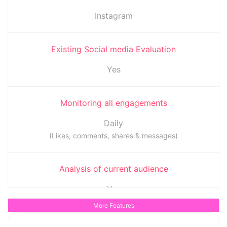
Instagram
Existing Social media Evaluation
Yes
Monitoring all engagements
Daily
(Likes, comments, shares & messages)
Analysis of current audience
Yes
(To determine when the audience is most active)
More Features