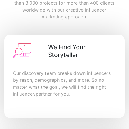
than 3,000 projects for more than 400 clients
worldwide with our creative influencer
marketing approach.
We Find Your
Storyteller
Our discovery team breaks down influencers
by reach, demographics, and more. So no
matter what the goal, we will find the right
influencer/partner for you.