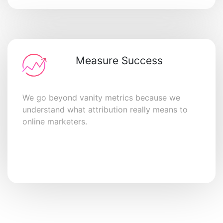
Measure Success
We go beyond vanity metrics because we
understand what attribution really means to
online marketers.