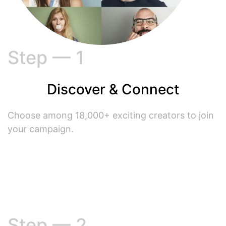
Step — 1
Discover & Connect
Choose among 18,000+ exciting creators to join
your campaign.
Step — 2