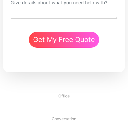
Get My Free Quote
Office
Conversation