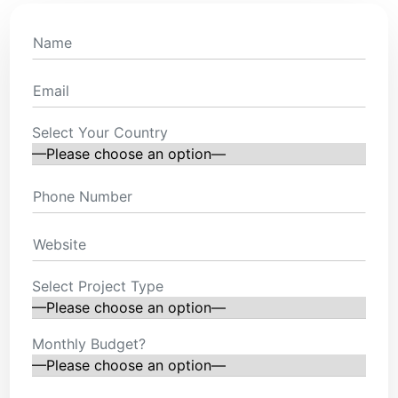
Select Your Country
Select Project Type
Monthly Budget?