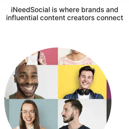
iNeedSocial is where brands and
influential content creators connect