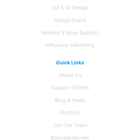
UX & UI Design
Design Brand
Website & Apps Support
Influencer Marketing
Quick Links
About Us
Support Tickets
Blog & News
Portfolio
Join Our Team
Business Review