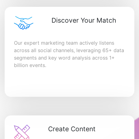
Discover Your Match
Our expert marketing team actively listens
across all social channels, leveraging 65+ data
segments and key word analysis across 1+
billion events.
Create Content