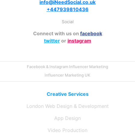
info@iNeedSocial.co.uk
+447939810436
Social
Connect with us on
facebook
twitter
or
instagram
Facebook & Instagram Influencer Marketing
Influencer Marketing UK
Creative Services
London Web Design & Development
App Design
Video Production