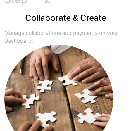
Collaborate & Create
Manage collaborations and payments on your
Dashboard.