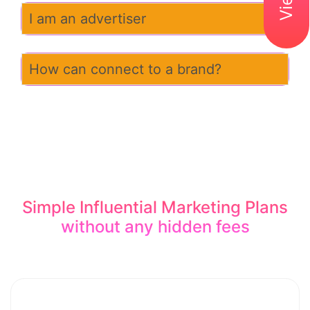
I am an advertiser
How can connect to a brand?
Simple Influential Marketing Plans
without any hidden fees