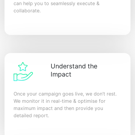
can help you to seamlessly execute &
collaborate.
Understand the
Impact
Once your campaign goes live, we don’t rest.
We monitor it in real-time & optimise for
maximum impact and then provide you
detailed report.