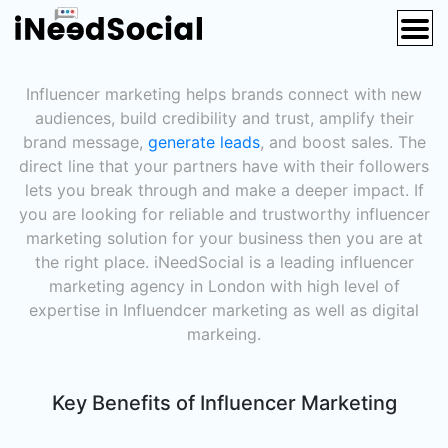
Influencer Marketing Agency London
Influencer marketing helps brands connect with new
audiences, build credibility and trust, amplify their
brand message,
generate leads
, and boost sales. The
direct line that your partners have with their followers
lets you break through and make a deeper impact. If
you are looking for reliable and trustworthy influencer
marketing solution for your business then you are at
the right place. iNeedSocial is a leading influencer
marketing agency in London with high level of
expertise in Influendcer marketing as well as digital
markeing.
Key Benefits of Influencer Marketing