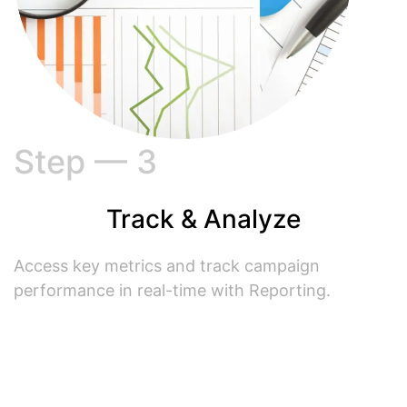
Step — 3
Track & Analyze
Access key metrics and track campaign
performance in real-time with Reporting.