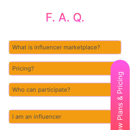
F. A. Q.
What is influencer marketplace?
Pricing?
View Plans & Pricing
Who can participate?
I am an influencer