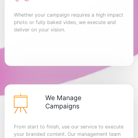
Whether your campaign requires a high impact
photo or fully baked video, we execute and
deliver on your vision.
We Manage
Campaigns
From start to finish, use our service to execute
your branded content. Our management team