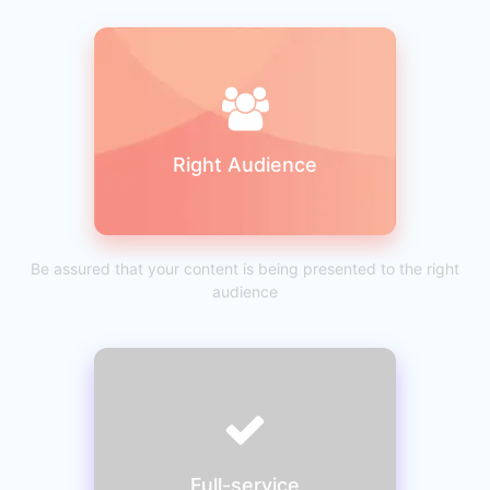
Right Audience
Be assured that your content is being presented to the right
audience
Full-service