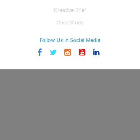
Creative Brief
Case Study
Follow Us in Social Media