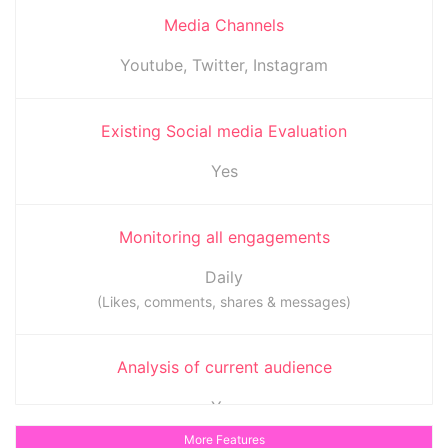
Media Channels
Youtube, Twitter, Instagram
Existing Social media Evaluation
Yes
Monitoring all engagements
Daily
(Likes, comments, shares & messages)
Analysis of current audience
Yes
(To determine when the audience is most active)
More Features