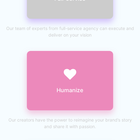
Our team of experts from full-service agency can execute and
deliver on your vision
Humanize
Our creators have the power to reimagine your brand’s story
and share it with passion.